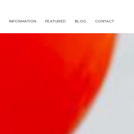
INFORMATION
FEATURED
BLOG
CONTACT