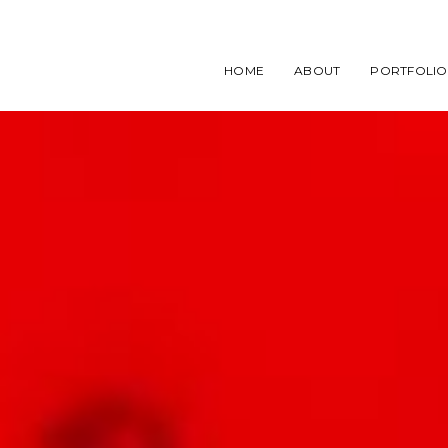
HOME
ABOUT
PORTFOLIO